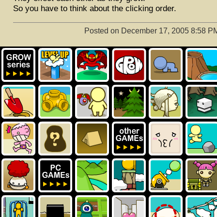
So you have to think about the clicking order.
Posted on December 17, 2005 8:58 P