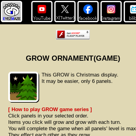
GROW ORNAMENT(GAME)
This GROW is Christmas display.
It may be easier, only 6 panels.
[ How to play GROW game series ]
Click panels in your selected order.
Items you click will grow and grow with each turn.
You will complete the game when all panels' level is max
They effect each other as they grow.