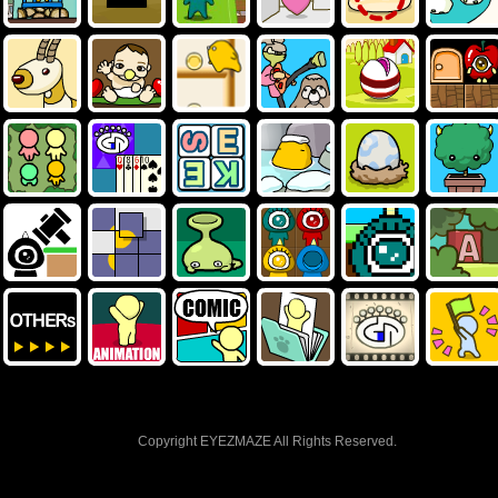
Copyright EYEZMAZE All Rights Reserved.