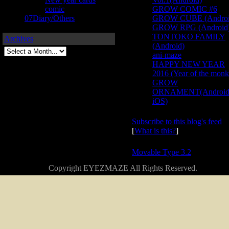
comic
GROW COMIC #6
07Diary/Others
GROW CUBE (Androi
GROW RPG (Android
TONTOKO FAMILY
Archives
(Android)
ani-maze
HAPPY NEW YEAR
2016 (Year of the monk
GROW
ORNAMENT(Android
iOS)
Subscribe to this blog's feed
[
What is this?
]
Powered by
Movable Type 3.2
Copyright EYEZMAZE All Rights Reserved.