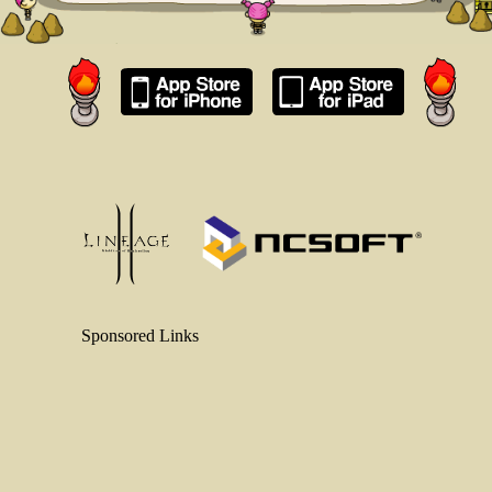
Sponsored Links