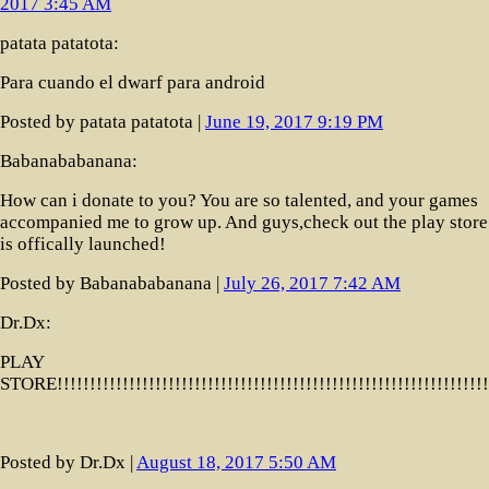
2017 3:45 AM
patata patatota:
Para cuando el dwarf para android
Posted by patata patatota |
June 19, 2017 9:19 PM
Babanababanana:
How can i donate to you? You are so talented, and your games
accompanied me to grow up. And guys,check out the play store!
is offically launched!
Posted by Babanababanana |
July 26, 2017 7:42 AM
Dr.Dx:
PLAY
STORE!!!!!!!!!!!!!!!!!!!!!!!!!!!!!!!!!!!!!!!!!!!!!!!!!!!!!!!!!!!!!!!
Posted by Dr.Dx |
August 18, 2017 5:50 AM