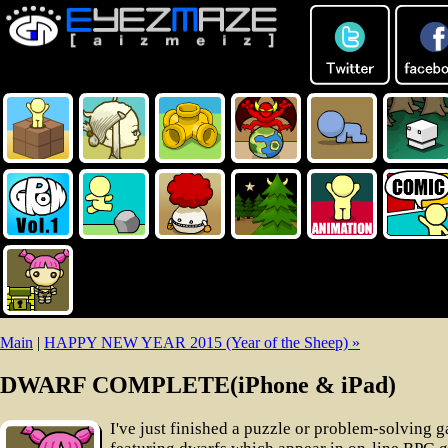
Main
|
HAPPY NEW YEAR 2015 (Year of the Sheep) »
DWARF COMPLETE(iPhone & iPad)
I've just finished a puzzle or problem-solving 