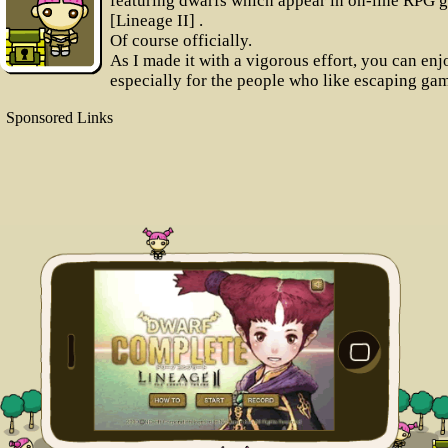
featuring dwarfs which appear in on-line RPG 
[Lineage II] .
Of course officially.
As I made it with a vigorous effort, you can enjo
especially for the people who like escaping ga
Sponsored Links