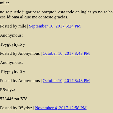
mile:
no se puede jugar pero porque?. esta todo en ingles yo no se ha
ese idioma,al que me conteste gracias.
Posted by mile |
September 16, 2017 6:24 PM
Anonymous:
T6yg6yhyi6 y
Posted by Anonymous |
October 10, 2017 8:43 PM
Anonymous:
T6yg6yhyi6 y
Posted by Anonymous |
October 10, 2017 8:43 PM
R5ydyz:
578446rsuf578
Posted by R5ydyz |
November 4, 2017 12:58 PM