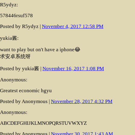
R5ydyz:
578446rsuf578
Posted by R5ydyz |
November 4, 2017 12:58 PM
yukia酱:
want to play but on't have a iphone😂
求安卓系统呀
Posted by yukia酱 |
November 16, 2017 1:08 PM
Anonymous:
Greatest economic hgyu
Posted by Anonymous |
November 28, 2017 4:32 PM
Anonymous:
ABCDEFGHIJKLMNOPQRSTUVWXYZ
Posted by Anonymous |
November 30, 2017 1:43 AM