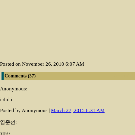
Posted on November 26, 2010 6:07 AM
Comments (37)
(newest at 
Anonymous:
i did it
Posted by Anonymous |
March 27, 2015 6:31 AM
염준선:
제발