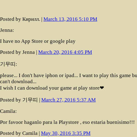
Posted by Кирилл. |
March 13, 2016 5:10 PM
Jenna:
I have no App Store or google play
Posted by Jenna |
March 20, 2016 4:05 PM
기무띠:
please... I don't have iphon or ipad... I want to play this game bu
can't download...
I wish I can download your game at play store❤
Posted by 기무띠 |
March 27, 2016 5:37 AM
Camila:
Por favoor haganlo para la Playstore , eso estaria buenisimo!!!
Posted by Camila |
May 30, 2016 3:35 PM