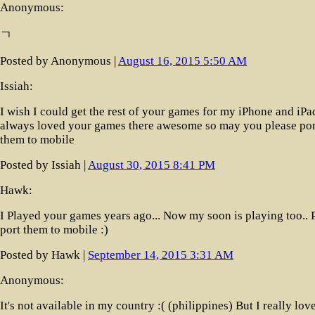
Anonymous:
ㄱ
Posted by Anonymous |
August 16, 2015 5:50 AM
Issiah:
I wish I could get the rest of your games for my iPhone and iPa
always loved your games there awesome so may you please por
them to mobile
Posted by Issiah |
August 30, 2015 8:41 PM
Hawk:
I Played your games years ago... Now my soon is playing too.. 
port them to mobile :)
Posted by Hawk |
September 14, 2015 3:31 AM
Anonymous:
It's not available in my country :( (philippines) But I really lov