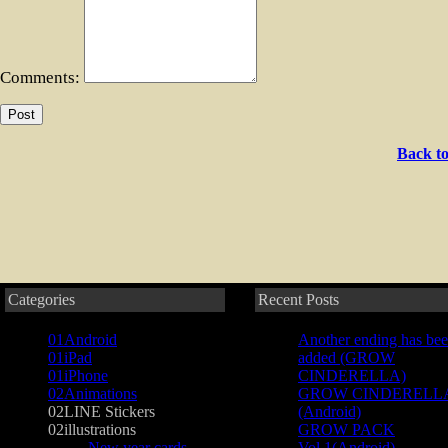
Comments:
Back to
Categories
Recent Posts
01Android
Another ending has be
01iPad
added (GROW
01iPhone
CINDERELLA)
02Animations
GROW CINDERELL
02LINE Stickers
(Android)
02illustrations
GROW PACK
New year cards
Vol.1(Android)