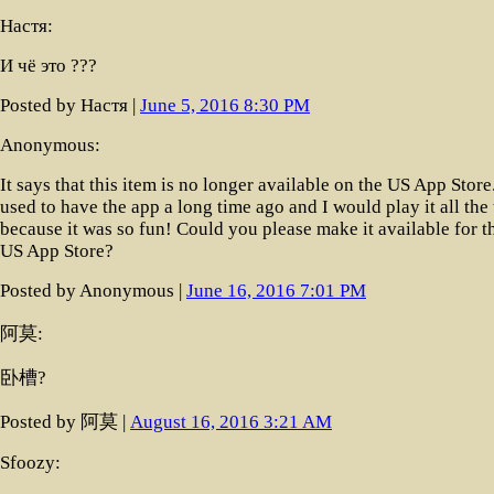
Настя:
И чё это ???
Posted by Настя |
June 5, 2016 8:30 PM
Anonymous:
It says that this item is no longer available on the US App Store.
used to have the app a long time ago and I would play it all the
because it was so fun! Could you please make it available for t
US App Store?
Posted by Anonymous |
June 16, 2016 7:01 PM
阿莫:
卧槽?
Posted by 阿莫 |
August 16, 2016 3:21 AM
Sfoozy: