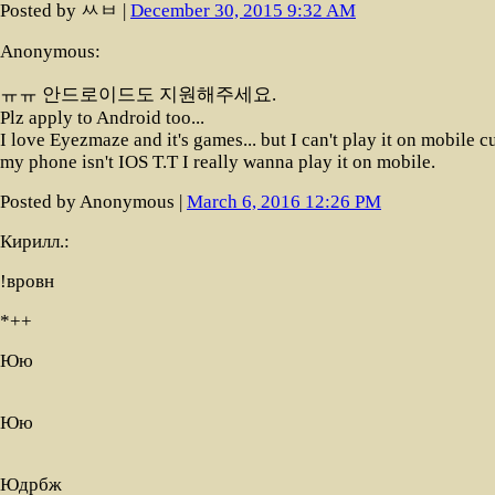
Posted by ㅆㅂ |
December 30, 2015 9:32 AM
Anonymous:
ㅠㅠ 안드로이드도 지원해주세요.
Plz apply to Android too...
I love Eyezmaze and it's games... but I can't play it on mobile c
my phone isn't IOS T.T I really wanna play it on mobile.
Posted by Anonymous |
March 6, 2016 12:26 PM
Кирилл.:
!вровн
*++
Юю
Юю
Юдрбж