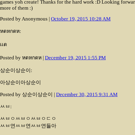
games yoh create! Thanks for the hard work :D Looking forwar
more of them :)
Posted by Anonymous |
October 19, 2015 10:28 AM
หดหกดห:
ืเเด
Posted by หดหกดห |
December 19, 2015 1:55 PM
상순이상순이:
아상순이아상순이
Posted by 상순이상순이 |
December 30, 2015 9:31 AM
ㅆㅂ:
ㅆㅂㅇㅆㅂㅇㅆㅂㅇㄷㅇ
ㅆㅂ연ㅆㅂ연ㅆㅂ연들아