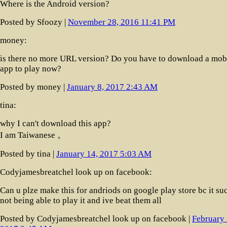
Where is the Android version?
Posted by Sfoozy |
November 28, 2016 11:41 PM
money:
is there no more URL version? Do you have to download a mob
app to play now?
Posted by money |
January 8, 2017 2:43 AM
tina:
why I can't download this app?
I am Taiwanese 。
Posted by tina |
January 14, 2017 5:03 AM
Codyjamesbreatchel look up on facebook:
Can u plze make this for andriods on google play store bc it su
not being able to play it and ive beat them all
Posted by Codyjamesbreatchel look up on facebook |
February 