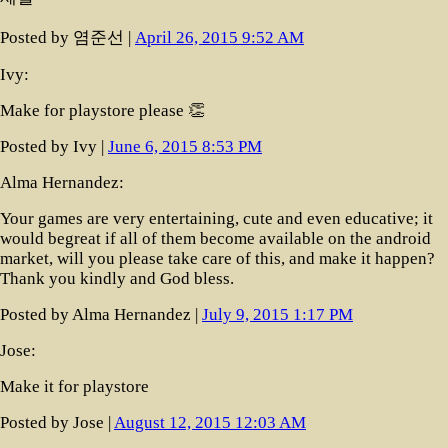
Posted by 염준선 |
April 26, 2015 9:52 AM
Ivy:
Make for playstore please 👏
Posted by Ivy |
June 6, 2015 8:53 PM
Alma Hernandez:
Your games are very entertaining, cute and even educative; it
would begreat if all of them become available on the android
market, will you please take care of this, and make it happen?
Thank you kindly and God bless.
Posted by Alma Hernandez |
July 9, 2015 1:17 PM
Jose:
Make it for playstore
Posted by Jose |
August 12, 2015 12:03 AM