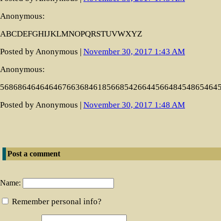
Anonymous:
ABCDEFGHIJKLMNOPQRSTUVWXYZ
Posted by Anonymous |
November 30, 2017 1:43 AM
Anonymous:
5686864646464676636846185668542664456648454865464
Posted by Anonymous |
November 30, 2017 1:48 AM
Post a comment
Name:
Remember personal info?