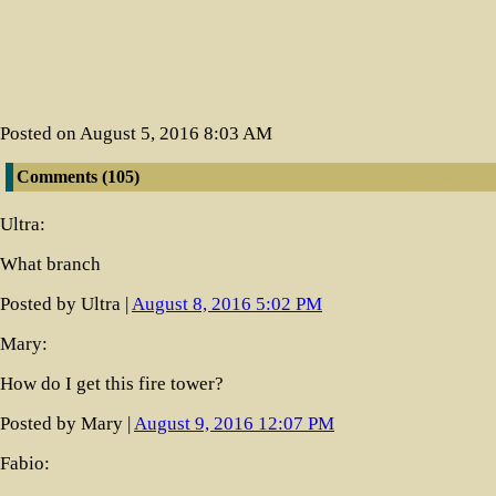
Posted on August 5, 2016 8:03 AM
Comments (105)
(newest at 
Ultra:
What branch
Posted by Ultra |
August 8, 2016 5:02 PM
Mary:
How do I get this fire tower?
Posted by Mary |
August 9, 2016 12:07 PM
Fabio: