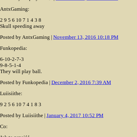
AntxGaming:
2 9 5 6 10 7 1 4 3 8
Skull speeding away
Posted by AntxGaming |
November 13, 2016 10:18 PM
Funkopedia:
6-10-2-7-3
9-8-5-1-4
They will play ball.
Posted by Funkopedia |
December 2, 2016 7:39 AM
Luiisiithe:
9 2 5 6 10 7 4 1 8 3
Posted by Luiisiithe |
January 4, 2017 10:52 PM
Co: