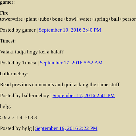
gamer:
Fire
tower=fire+plant+tube+bone+bowl+water+spring+ball+perso
Posted by gamer |
September 10, 2016 3:40 PM
Timcsi:
Valaki tudja hogy kel a halat?
Posted by Timcsi |
September 17, 2016 5:52 AM
ballermeboy:
Read previous comments and quit asking the same stuff
Posted by ballermeboy |
September 17, 2016 2:41 PM
hglg:
5 9 2 7 1 4 10 8 3
Posted by hglg |
September 19, 2016 2:22 PM