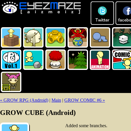
« GROW RPG (Android)
|
Main
|
GROW COMIC #6 »
GROW CUBE (Android)
Added some branches.