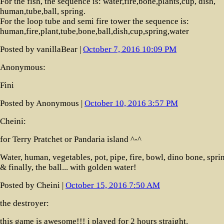
For the fish, the sequence is: water,fire,bone,plants,cup, dish,
human,tube,ball, spring.
For the loop tube and semi fire tower the sequence is:
human,fire,plant,tube,bone,ball,dish,cup,spring,water
Posted by vanillaBear |
October 7, 2016 10:09 PM
Anonymous:
Fini
Posted by Anonymous |
October 10, 2016 3:57 PM
Cheini:
for Terry Pratchet or Pandaria island ^-^
Water, human, vegetables, pot, pipe, fire, bowl, dino bone, spri
& finally, the ball... with golden water!
Posted by Cheini |
October 15, 2016 7:50 AM
the destroyer:
this game is awesome!!! i played for 2 hours straight.