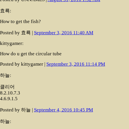
효룍:
How to get the fish?
Posted by 효룍 |
September 3, 2016 11:40 AM
kittygamer:
How do u get the circular tube
Posted by kittygamer |
September 3, 2016 11:14 PM
하늘:
클리어
8.2.10.7.3
4.6.9.1.5
Posted by 하늘 |
September 4, 2016 10:45 PM
하늘: