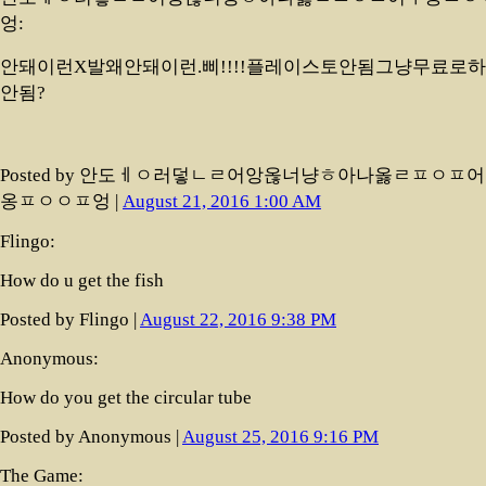
엉:
안돼이런X발왜안돼이런.삐!!!!플레이스토안됨그냥무료로
안됨?
Posted by 안도ㅔㅇ러덯ㄴㄹ어앙옪너냥ㅎ아나옳ㄹㅍㅇㅍ
옹ㅍㅇㅇㅍ엉 |
August 21, 2016 1:00 AM
Flingo:
How do u get the fish
Posted by Flingo |
August 22, 2016 9:38 PM
Anonymous:
How do you get the circular tube
Posted by Anonymous |
August 25, 2016 9:16 PM
The Game: