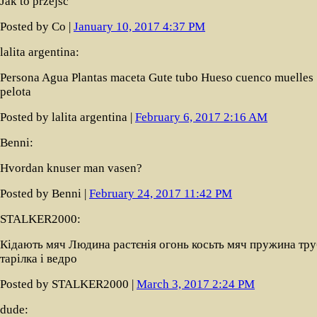
Jak to przejść
Posted by Co |
January 10, 2017 4:37 PM
lalita argentina:
Persona Agua Plantas maceta Gute tubo Hueso cuenco muelles
pelota
Posted by lalita argentina |
February 6, 2017 2:16 AM
Benni:
Hvordan knuser man vasen?
Posted by Benni |
February 24, 2017 11:42 PM
STALKER2000:
Кідають мяч Людина растєнія огонь косьть мяч пружина тру
тарілка і ведро
Posted by STALKER2000 |
March 3, 2017 2:24 PM
dude: