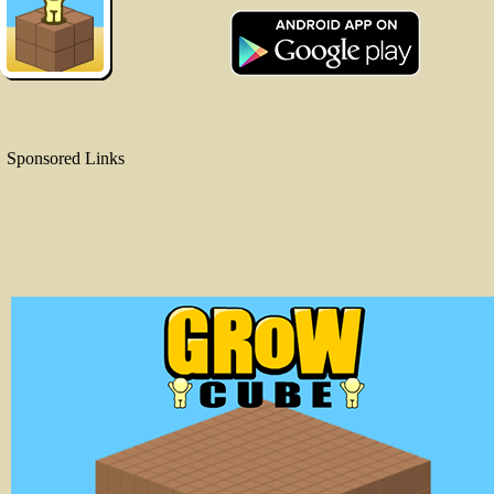
Sponsored Links