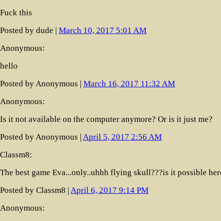
Fuck this
Posted by dude |
March 10, 2017 5:01 AM
Anonymous:
hello
Posted by Anonymous |
March 16, 2017 11:32 AM
Anonymous:
Is it not available on the computer anymore? Or is it just me?
Posted by Anonymous |
April 5, 2017 2:56 AM
Classm8:
The best game Eva...only..uhhh flying skull???is it possible her
Posted by Classm8 |
April 6, 2017 9:14 PM
Anonymous: