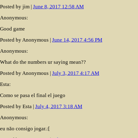
Posted by jim |
June 8, 2017 12:58 AM
Anonymous:
Good game
Posted by Anonymous |
June 14, 2017 4:56 PM
Anonymous:
What do the numbers ur saying mean??
Posted by Anonymous |
July 3, 2017 4:17 AM
Esta:
Como se pasa el final el juego
Posted by Esta |
July 4, 2017 3:18 AM
Anonymous:
eu não consigo jogar.:[