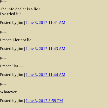
jim:
The info dealer is a lie !
I've tried it !
Posted by jim |
June 3, 2017 11:41 AM
jim:
I mean Lier not lie
Posted by jim |
June 3, 2017 11:43 AM
jim:
I mean liar -.-
Posted by jim |
June 3, 2017 11:44 AM
jim:
Whatever
Posted by jim |
June 3, 2017 3:59 PM