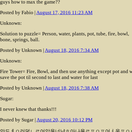
guys how to max the game??
Posted by Fabio |
August 17, 2016 11:23 AM
Unknown:
Solution to puzzle= Person, water, plants, pot, tube, fire, bowl,
bone, springs, ball.
Posted by Unknown |
August 18, 2016 7:34 AM
Unknown:
Fire Tower= Fire, Bowl, and then use anything except pot and 
save the pot til second to last and water for last
Posted by Unknown |
August 18, 2016 7:38 AM
Sugar:
I never knew that thanks!!!
Posted by Sugar |
August 20, 2016 10:12 PM
안도ㅔㅇ러덯ㄴㄹ어앙옪너냥ㅎ아나옳ㄹㅍㅇㅍ어ㅓ옹ㅍㅇ