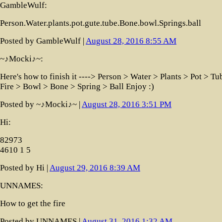
GambleWulf:
Person.Water.plants.pot.gute.tube.Bone.bowl.Springs.ball
Posted by GambleWulf |
August 28, 2016 8:55 AM
~♪Mocki♪~:
Here's how to finish it ----> Person > Water > Plants > Pot > Tu
Fire > Bowl > Bone > Spring > Ball Enjoy :)
Posted by ~♪Mocki♪~ |
August 28, 2016 3:51 PM
Hi:
82973
4610 1 5
Posted by Hi |
August 29, 2016 8:39 AM
UNNAMES:
How to get the fire
Posted by UNNAMES |
August 31, 2016 1:32 AM