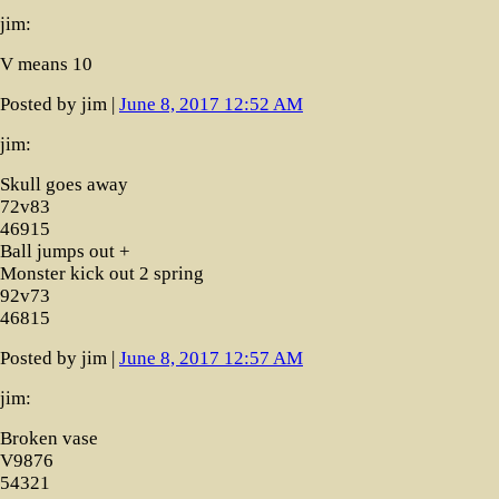
jim:
V means 10
Posted by jim |
June 8, 2017 12:52 AM
jim:
Skull goes away
72v83
46915
Ball jumps out +
Monster kick out 2 spring
92v73
46815
Posted by jim |
June 8, 2017 12:57 AM
jim:
Broken vase
V9876
54321