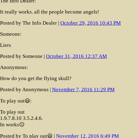
The Info Dealer:
It really works. all the people become angels!
Posted by The Info Dealer |
October 29, 2016 10:43 PM
Someone:
Liers
Posted by Someone |
October 31, 2016 12:37 AM
Anonymous:
How do you get the flying skull?
Posted by Anonymous |
November 7, 2016 11:29 PM
To play out😃:
To play out
1.9.7.8.10 3.5.2.4.6.
In works😑
Posted by To play out😃 |
November 12, 2016 6:49 PM