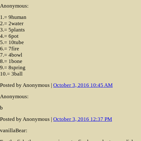
Anonymous:
1.= 9human
2.= 2water
3.= 5plants
4.= 6pot
5.= 10tube
6.= 7fire
7.= 4bowl
8.= 1bone
9.= 8spring
10.= 3ball
Posted by Anonymous |
October 3, 2016 10:45 AM
Anonymous:
b
Posted by Anonymous |
October 3, 2016 12:37 PM
vanillaBear: