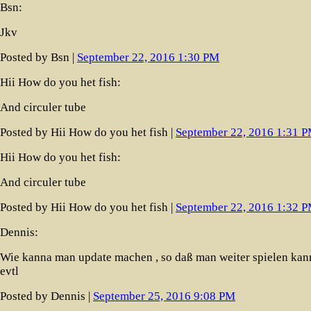
Bsn:
Jkv
Posted by Bsn |
September 22, 2016 1:30 PM
Hii How do you het fish:
And circuler tube
Posted by Hii How do you het fish |
September 22, 2016 1:31 
Hii How do you het fish:
And circuler tube
Posted by Hii How do you het fish |
September 22, 2016 1:32 
Dennis:
Wie kanna man update machen , so daß man weiter spielen kan
evtl
Posted by Dennis |
September 25, 2016 9:08 PM