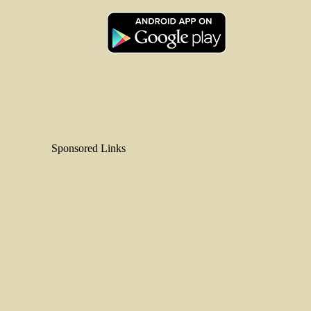
Sponsored Links