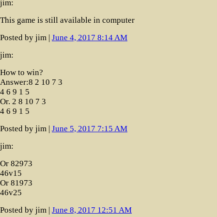
jim:
This game is still available in computer
Posted by jim |
June 4, 2017 8:14 AM
jim:
How to win?
Answer:8 2 10 7 3
4 6 9 1 5
Or. 2 8 10 7 3
4 6 9 1 5
Posted by jim |
June 5, 2017 7:15 AM
jim:
Or 82973
46v15
Or 81973
46v25
Posted by jim |
June 8, 2017 12:51 AM