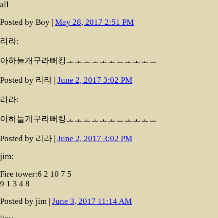
all
Posted by Boy |
May 28, 2017 2:51 PM
리라:
아하늘개구라뻐킹ㅗㅗㅗㅗㅗㅗㅗㅗㅗㅗㅗ
Posted by 리라 |
June 2, 2017 3:02 PM
리라:
아하늘개구라뻐킹ㅗㅗㅗㅗㅗㅗㅗㅗㅗㅗㅗ
Posted by 리라 |
June 2, 2017 3:02 PM
jim:
Fire tower:6 2 10 7 5
9 1 3 4 8
Posted by jim |
June 3, 2017 11:14 AM