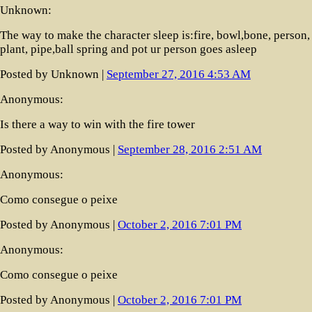
Unknown:
The way to make the character sleep is:fire, bowl,bone, person,
plant, pipe,ball spring and pot ur person goes asleep
Posted by Unknown |
September 27, 2016 4:53 AM
Anonymous:
Is there a way to win with the fire tower
Posted by Anonymous |
September 28, 2016 2:51 AM
Anonymous:
Como consegue o peixe
Posted by Anonymous |
October 2, 2016 7:01 PM
Anonymous:
Como consegue o peixe
Posted by Anonymous |
October 2, 2016 7:01 PM