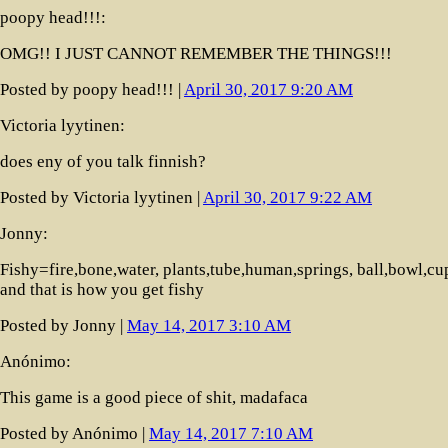
poopy head!!!:
OMG!! I JUST CANNOT REMEMBER THE THINGS!!!
Posted by poopy head!!! |
April 30, 2017 9:20 AM
Victoria lyytinen:
does eny of you talk finnish?
Posted by Victoria lyytinen |
April 30, 2017 9:22 AM
Jonny:
Fishy=fire,bone,water, plants,tube,human,springs, ball,bowl,cu
and that is how you get fishy
Posted by Jonny |
May 14, 2017 3:10 AM
Anónimo:
This game is a good piece of shit, madafaca
Posted by Anónimo |
May 14, 2017 7:10 AM