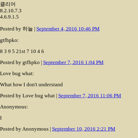
클리어
8.2.10.7.3
4.6.9.1.5
Posted by 하늘 |
September 4, 2016 10:46 PM
gtfhpko:
8 3 9 5 21st 7 10 4 6
Posted by gtfhpko |
September 7, 2016 1:04 PM
Love bug what:
What how I don't understand
Posted by Love bug what |
September 7, 2016 11:06 PM
Anonymous:
I
Posted by Anonymous |
September 10, 2016 2:21 PM