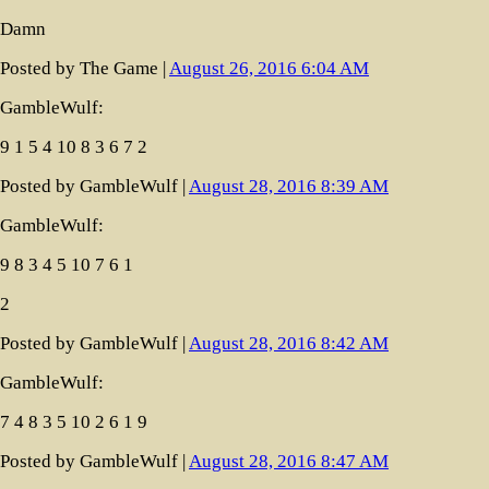
Damn
Posted by The Game |
August 26, 2016 6:04 AM
GambleWulf:
9 1 5 4 10 8 3 6 7 2
Posted by GambleWulf |
August 28, 2016 8:39 AM
GambleWulf:
9 8 3 4 5 10 7 6 1
2
Posted by GambleWulf |
August 28, 2016 8:42 AM
GambleWulf:
7 4 8 3 5 10 2 6 1 9
Posted by GambleWulf |
August 28, 2016 8:47 AM