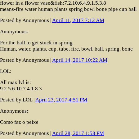
flower in a flower vase&fish:7.2.10.6.4.9.1.5.3.8
means-fire water human plants spring bowl bone pipe cup ball
Posted by Anonymous |
April 11, 2017 7:12 AM
Anonymous:
For the ball to get stuck in spring
Human, water, plants, cup, tube, fire, bowl, ball, spring, bone
Posted by Anonymous |
April 14, 2017 10:22 AM
LOL:
All max lvl is:
9 2 5 6 10 7 4 1 8 3
Posted by LOL |
April 23, 2017 4:51 PM
Anonymous:
Como faz o peixe
Posted by Anonymous |
April 28, 2017 1:58 PM