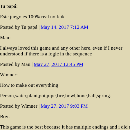
Tu papá:
Este juego es 100% real no feik
Posted by Tu papá |
May 14, 2017 7:12 AM
Mau:
I always loved this game and any other here, even if I never
understood if there is a logic in the sequence
Posted by Mau |
May 27, 2017 12:45 PM
Wimner:
How to make out everything
Person,water,plant,pot,pipe,fire,bowl,bone,ball,spring.
Posted by Wimner |
May 27, 2017 9:03 PM
Boy:
This game is the best because it has multiple endings and i did