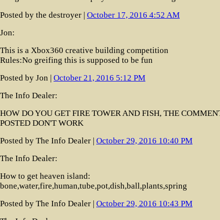
Posted by the destroyer |
October 17, 2016 4:52 AM
Jon:
This is a Xbox360 creative building competition
Rules:No greifing this is supposed to be fun
Posted by Jon |
October 21, 2016 5:12 PM
The Info Dealer:
HOW DO YOU GET FIRE TOWER AND FISH, THE COMMEN
POSTED DON'T WORK
Posted by The Info Dealer |
October 29, 2016 10:40 PM
The Info Dealer:
How to get heaven island:
bone,water,fire,human,tube,pot,dish,ball,plants,spring
Posted by The Info Dealer |
October 29, 2016 10:43 PM