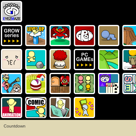
Countdown