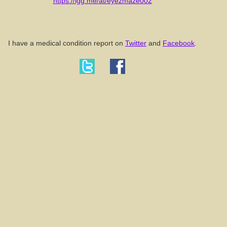
https://igg.me/at/eyezmaze002
I have a medical condition report on
Twitter
and
Facebook
.