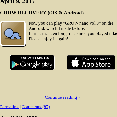
April 9, 2015
GROW RECOVERY (iOS & Android)
Now you can play "GROW nano vol.3" on the
Android, which I made before.
I think it's been long time since you played it las
Please enjoy it again!
Continue reading »
Permalink
|
Comments (87)