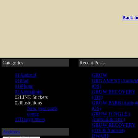
Back to
Categories
Recent Posts
01Android
GROW
01iPad
ORNAMENT(Android
01iPhone
iOS)
02Animations
GROW RECOVERY
02LINE Stickers
(iOS)
02illustrations
GROW PARK(Androi
New year cards
iOS)
comic
GROW JUNGLE (
07Diary/Others
Android & iOS )
GROW RECOVERY
(iOS & Android)
Archives
DWARF