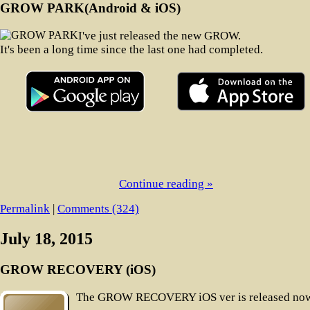
GROW PARK(Android & iOS)
I've just released the new GROW.
It's been a long time since the last one had completed.
Continue reading »
Permalink
|
Comments (324)
July 18, 2015
GROW RECOVERY (iOS)
The GROW RECOVERY iOS ver is released now