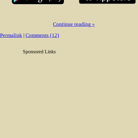
Continue reading »
Permalink
|
Comments (12)
Sponsored Links