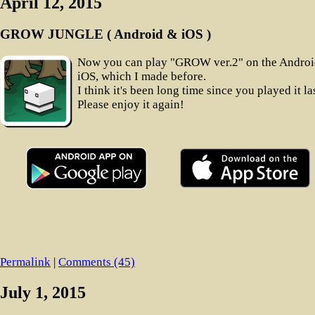
April 12, 2015
GROW JUNGLE ( Android & iOS )
Now you can play "GROW ver.2" on the Andro
iOS, which I made before.
I think it's been long time since you played it las
Please enjoy it again!
Permalink
|
Comments (45)
July 1, 2015