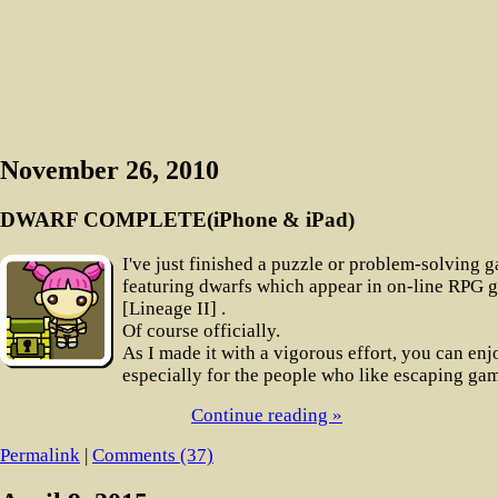
November 26, 2010
DWARF COMPLETE(iPhone & iPad)
I've just finished a puzzle or problem-solving 
featuring dwarfs which appear in on-line RPG 
[Lineage II] .
Of course officially.
As I made it with a vigorous effort, you can enjo
especially for the people who like escaping ga
Continue reading »
Permalink
|
Comments (37)