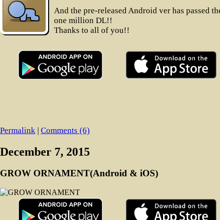
And the pre-released Android ver has passed th
one million DL!!
Thanks to all of you!!
Permalink
|
Comments (6)
December 7, 2015
GROW ORNAMENT(Android & iOS)