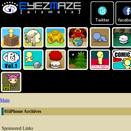
Main
01iPhone Archives
Sponsored Links