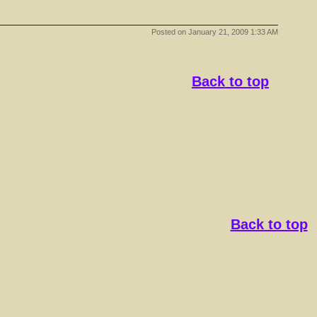
Posted on
January 21, 2009 1:33 AM
Back to top
Back to top