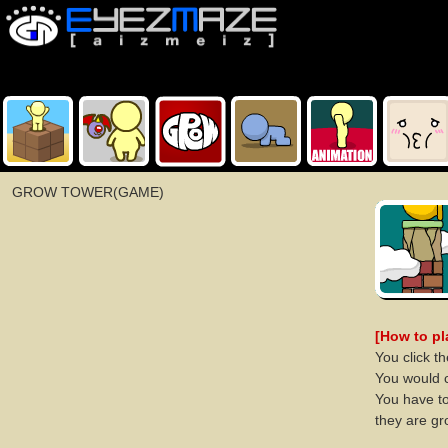
GROW TOWER(GAME)
[How to p
You click t
You would 
You have to
they are gr