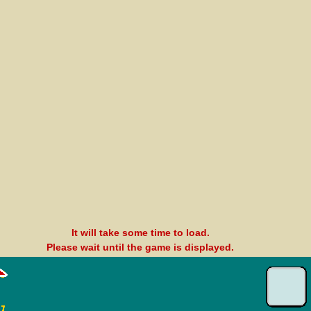
It will take some time to load.
Please wait until the game is displayed.