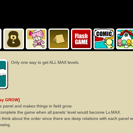
Only one way to get ALL MAX levels.
lay GROW]
he panel and makes things in field grow.
complete the game when all panels' level would become Lv.MAX.
 think about the order since there are deep relations with each panel 
owing.